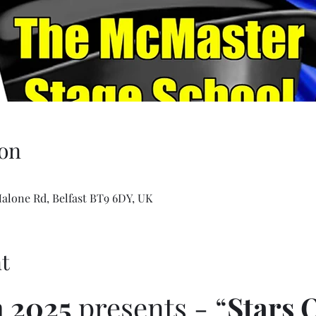
on
Malone Rd, Belfast BT9 6DY, UK
t
 2025
 presents - “
Stars 