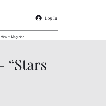
Log In
Hire A Magician
- “Stars