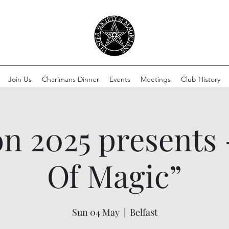
Join Us
Charimans Dinner
Events
Meetings
Club History
 2025 presents 
Of Magic”
Sun 04 May
  |  
Belfast