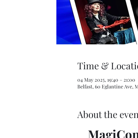
Time & Locati
04 May 2025, 19:40 – 21:00
Belfast, 60 Eglantine Ave, 
About the even
MagiCon