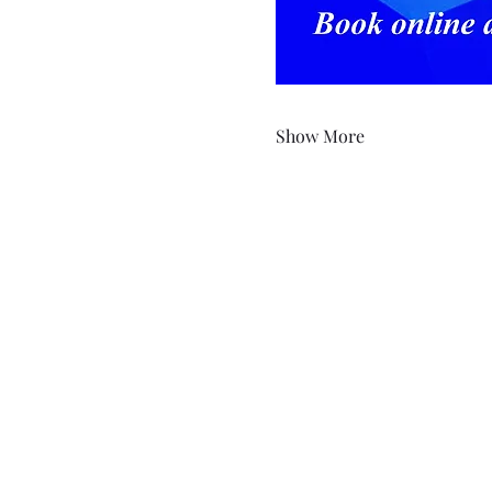
Show More