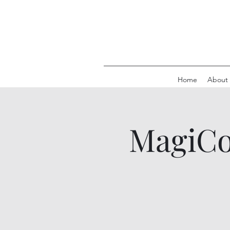
Home
About
MagiCon