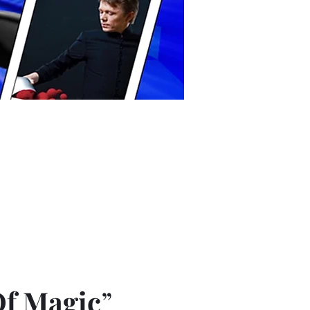
Of Magic
”