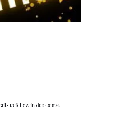
ails to follow in due course