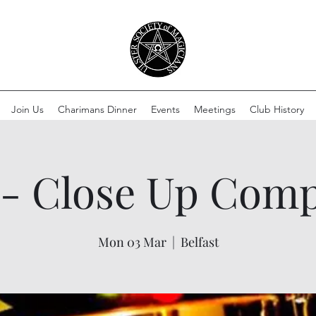
Join Us
Charimans Dinner
Events
Meetings
Club History
- Close Up Comp
Mon 03 Mar
  |  
Belfast