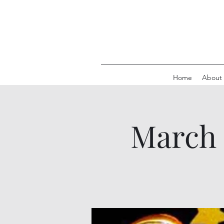
Home
About
March 