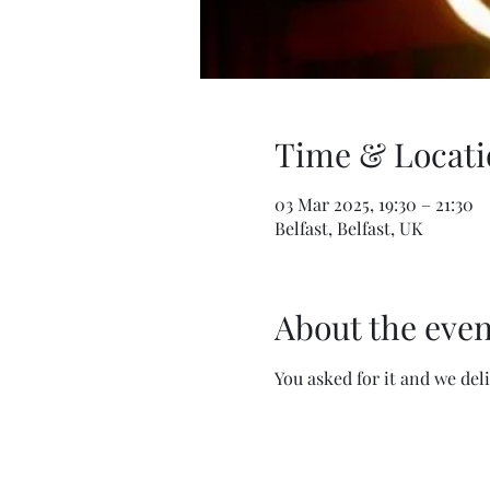
Time & Locati
03 Mar 2025, 19:30 – 21:30
Belfast, Belfast, UK
About the even
You asked for it and we del