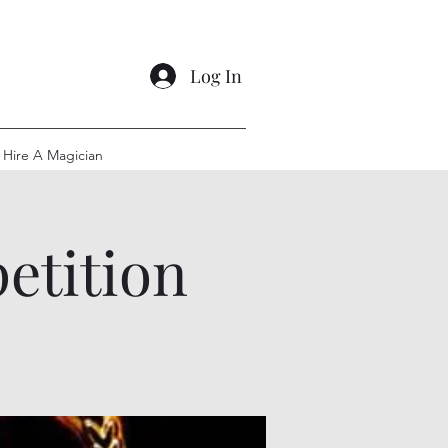
Log In
Hire A Magician
etition