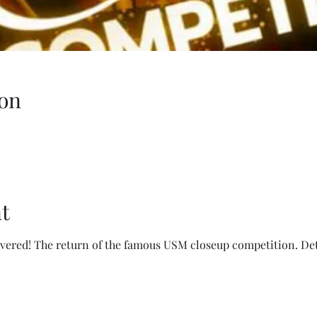
on
t
ivered! The return of the famous USM closeup competition. Det