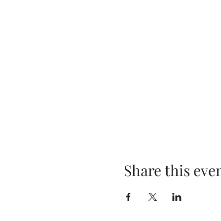
Share this eve