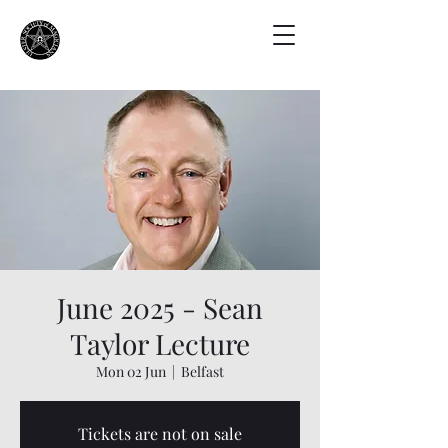
June 2025 - Sean
Taylor Lecture
Mon 02 Jun
  |  
Belfast
Tickets are not on sale