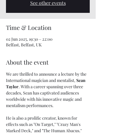
See other events
Time & Location
02 Jun 2025, 19:30 – 22:00
Belfast, Belfast, UK
About the event
We are thrilled to announce a lecture by the 
International magician and mentalist, 
Sean 
Taylor
. With a career spanning over three 
decades, Sean has captivated audiences 
worldwide with his innovative magic and 
mentalism performances. 
He is also a prolific creator, known for 
effects such as "On Target," "Crazy Man's 
Marked Deck," and "The Human Abacus."