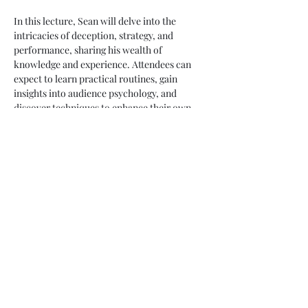
In this lecture, Sean will delve into the 
intricacies of deception, strategy, and 
performance, sharing his wealth of 
knowledge and experience. Attendees can 
expect to learn practical routines, gain 
insights into audience psychology, and 
discover techniques to enhance their own 
performances. This is a unique opportunity 
to learn from a master of the craft.
Share this event
ulstersocietyofmagicians@googlemail.com