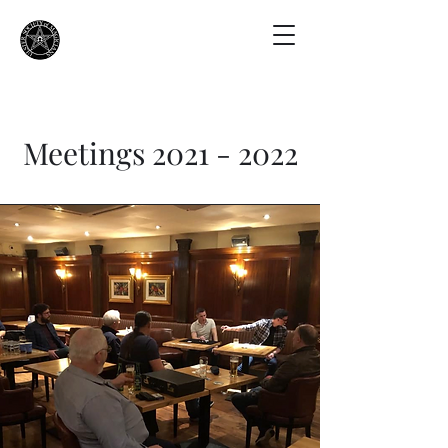
Meetings
2021 - 2022