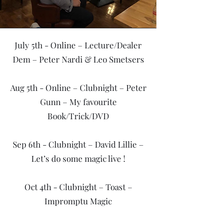
July 5th - Online – Lecture/Dealer
Dem – Peter Nardi & Leo Smetsers
Aug 5th - Online – Clubnight – Peter
Gunn – My favourite
Book/Trick/DVD
Sep 6th - Clubnight – David Lillie –
Let’s do some magic live !
Oct 4th - Clubnight – Toast –
Impromptu Magic