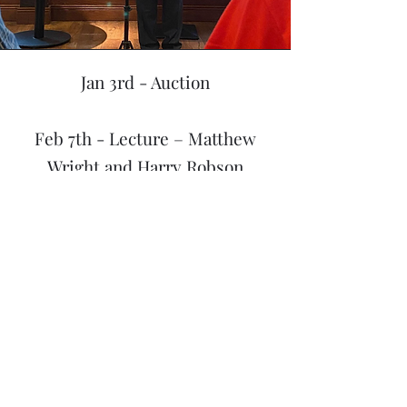
Jan 3rd - Auction
Feb 7th - Lecture – Matthew
Wright and Harry Robson
Mar 7th - Clubnight – Paul
Gomac – Tricks I have Made
Apr 4th - Clubnight – Sucker
Tricks
May 9th - The Ted Oldham