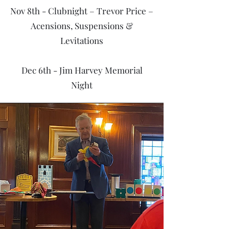
Nov 8th - Clubnight – Trevor Price –
Acensions, Suspensions &
Levitations
Dec 6th - Jim Harvey Memorial
Night