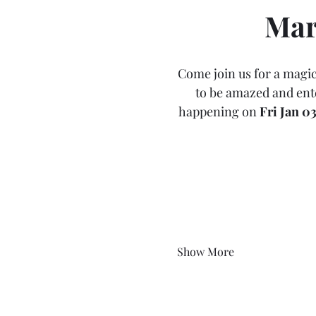
Mar
Come join us for a magic
to be amazed and ente
happening on 
Fri Jan 0
Show More