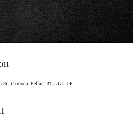
on
u Rd, Ormeau, Belfast BT7 2GE, UK
t