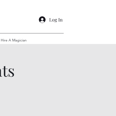
Log In
Hire A Magician
ts