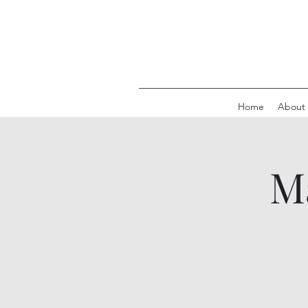
Home
About
M