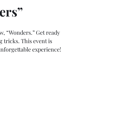
ers”
ow, “Wonders.” Get ready 
tricks. This event is 
unforgettable experience!