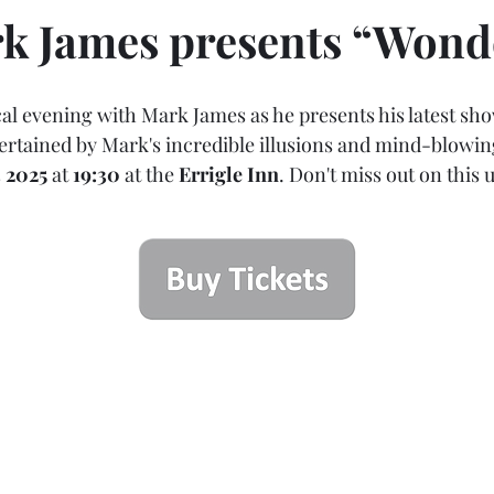
k James presents “Wond
al evening with Mark James as he presents his latest sh
rtained by Mark's incredible illusions and mind-blowing 
3 2025
 at 
19:30
 at the 
Errigle Inn
. Don't miss out on this 