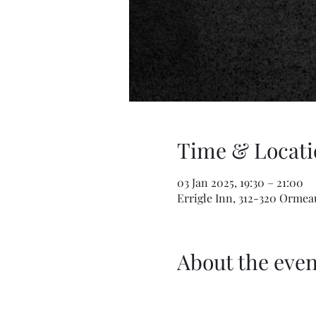
Time & Locati
03 Jan 2025, 19:30 – 21:00
Errigle Inn, 312-320 Ormea
About the even