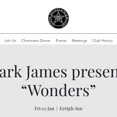
Join Us
Charimans Dinner
Events
Meetings
Club History
ark James presen
“Wonders”
Fri 03 Jan
  |  
Errigle Inn