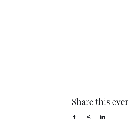
Share this eve