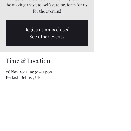
be making a visit to Belfast to preform for us
for the evening!
Registration is closed
See other events
Time & Location
06 Nov 2023, 19:30 – 23:00
Belfast, Belfast, UK
Share this event