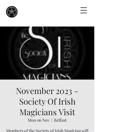
November 2023 -
Society Of Irish
Magicians Visit
Mon 06 Nov
  |  
Belfast
Members of the Society of Irish Magician will