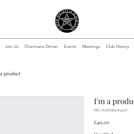
Join Us
Charimans Dinner
Events
Meetings
Club History
 a product
I'm a produ
SKU: 632835642834572
Price
£40.00