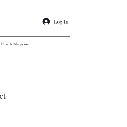
Log In
Hire A Magician
ct