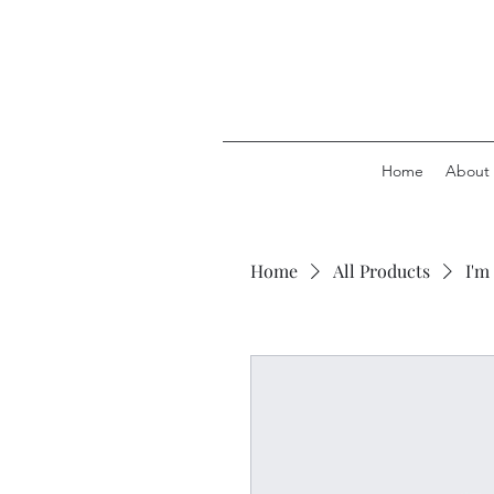
Home
About
Home
All Products
I'm