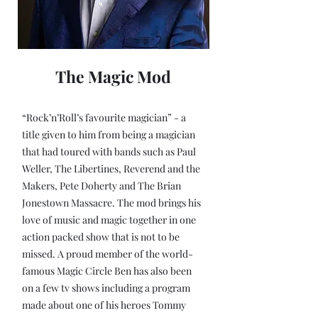
The Magic Mod
“Rock’n’Roll’s favourite magician” - a
title given to him from being a magician
that had toured with bands such as Paul
Weller, The Libertines, Reverend and the
Makers, Pete Doherty and The Brian
Jonestown Massacre. The mod brings his
love of music and magic together in one
action packed show that is not to be
missed. A proud member of the world-
famous Magic Circle Ben has also been
on a few tv shows including a program
made about one of his heroes Tommy