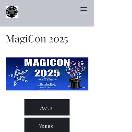
MagiCon 2025
Acts
Venue