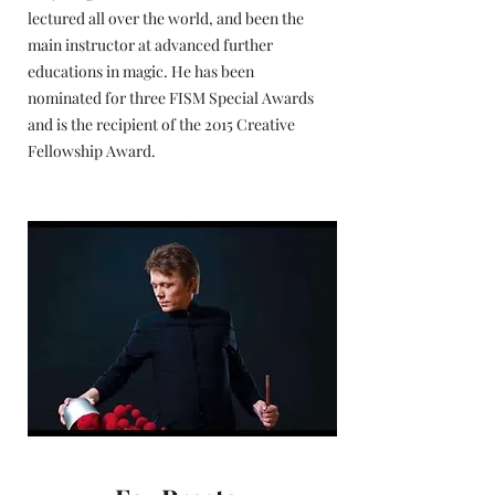
lectured all over the world, and been the
main instructor at advanced further
educations in magic. He has been
nominated for three FISM Special Awards
and is the recipient of the 2015 Creative
Fellowship Award.