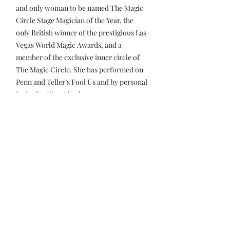
and only woman to be named The Magic
Circle Stage Magician of the Year, the
only British winner of the prestigious Las
Vegas World Magic Awards, and a
member of the exclusive inner circle of
The Magic Circle. She has performed on
Penn and Teller’s Fool Us and by personal
invite for King Charles