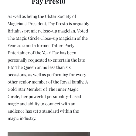
Fay Presto
As well as being the Ulster Society of
Magicians’ President, Fay Presto is arguably
Britain's premier close-up magician. Voted
The Magic Circle Close-up Magician of the
Year 2012 and a former Tatler 'Party
Entertainer of the Year' Fay has been
personally requested to entertain the late
HM The Queen on no less than six
occasions, as well as performing for every
other senior member of the Royal family. A
Gold Star Member of The Inner Magic
Circle, her powerful personality-based
magic and ability to connect with an
audience has set a standard within the
magic industry.