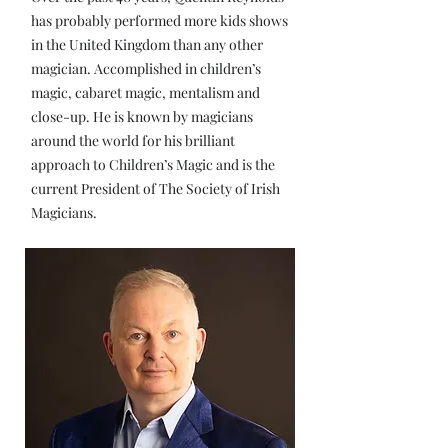
has probably performed more kids shows
in the United Kingdom than any other
magician. Accomplished in children’s
magic, cabaret magic, mentalism and
close-up. He is known by magicians
around the world for his brilliant
approach to Children’s Magic and is the
current President of The Society of Irish
Magicians.