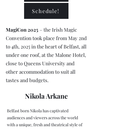
Schedule!
MagiCon 2025
– the Irish Magic
Convention took place from May 2nd
to 4th, 2025 in the heart of Belfast, all
under one roof, at the Malone Hotel,
close to Queens University and
other accommodation to suit all
tastes and budgets.
Nikola Arkane
Belfast born Nikola has captivated
audiences and viewers across the world
with a unique, fresh and theatrical style of