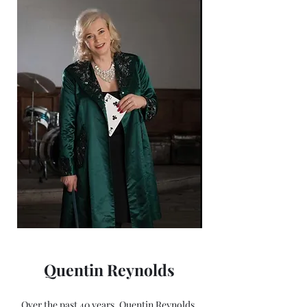
Quentin Reynolds
Over the past 40 years, Quentin Reynolds