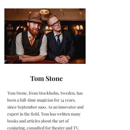
Tom Stone
Tom Stone, from Stockholm, Sweden, has
been a full-time magician for 34 years,
since September 1990. As an innovator and
expert in the field, Tom has written many
books and articles about the art of
conjuring, consulted for theatre and TV,