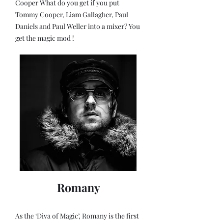
Cooper What do you get if you put
Tommy Cooper, Liam Gallagher, Paul
Daniels and Paul Weller into a mixer? You
get the magic mod !
Romany
As the ‘Diva of Magic’, Romany is the first