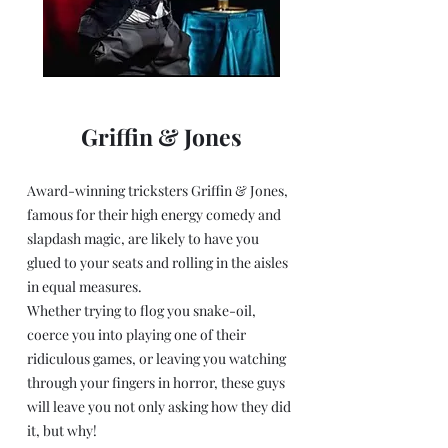
Griffin & Jones
Award-winning tricksters Griffin & Jones,
famous for their high energy comedy and
slapdash magic, are likely to have you
glued to your seats and rolling in the aisles
in equal measures.
Whether trying to flog you snake-oil,
coerce you into playing one of their
ridiculous games, or leaving you watching
through your fingers in horror, these guys
will leave you not only asking how they did
it, but why!