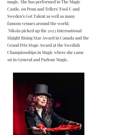
magic. She has performed in The Magic
Castle, on Penn and Tellers’ Fool U and
Sweden’s Got Talent as well as many
famous venues around the world.
Nikola picked up the 2023 International
Slaight Rising Star Award in Canada and the
Grand Prix Stage Award at the Swedish
Championships in Magic where she came
1st in General and Parlour Magic.